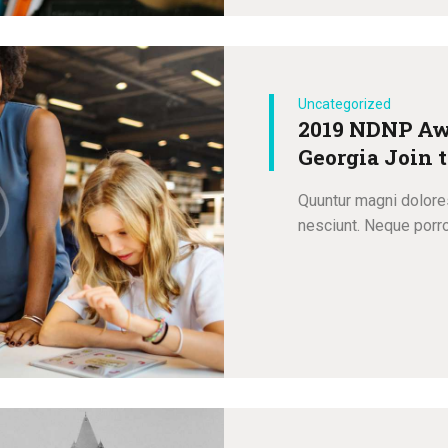
Uncategorized
2019 NDNP Aw
Georgia Join 
Quuntur magni dolore
nesciunt. Neque por