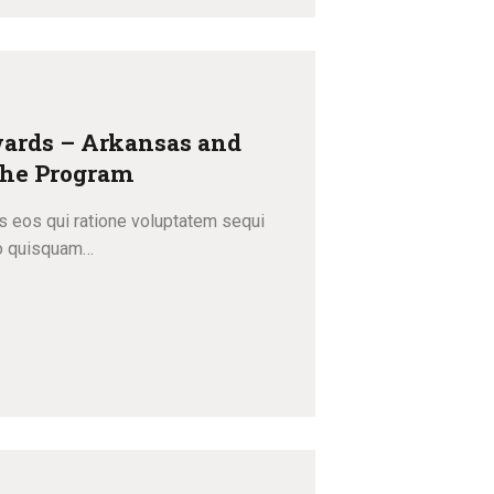
ards – Arkansas and
the Program
s eos qui ratione voluptatem sequi
ro quisquam…