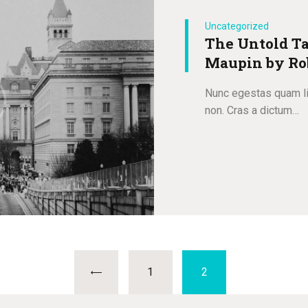
Uncategorized
The Untold Ta
Maupin by Ro
Nunc egestas quam li
non. Cras a dictum…
<
PAGE
1
PAGE
2