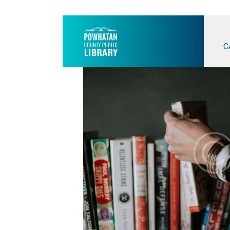
POW
C