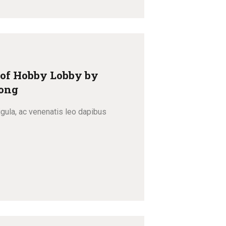
 of Hobby Lobby by
rong
gula, ac venenatis leo dapibus