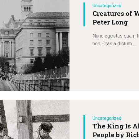
Uncategorized
Creatures of 
Peter Long
Nunc egestas quam li
non. Cras a dictum…
Uncategorized
The King Is 
People by Ric