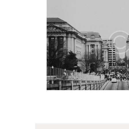
Posts