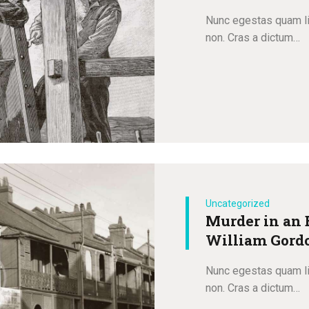
Nunc egestas quam li
non. Cras a dictum…
Uncategorized
Murder in an 
William Gord
Nunc egestas quam li
non. Cras a dictum…