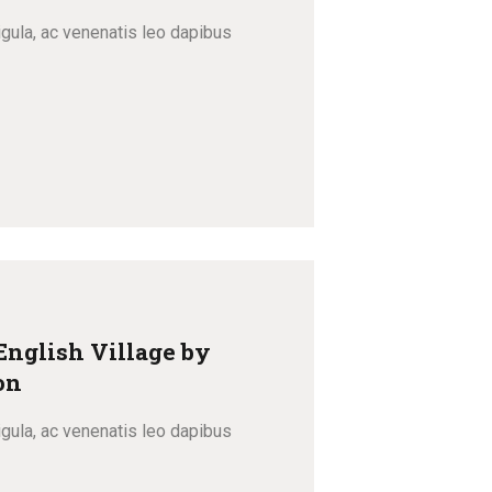
gula, ac venenatis leo dapibus
English Village by
on
gula, ac venenatis leo dapibus