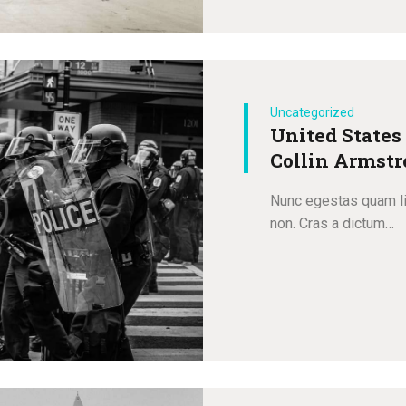
Uncategorized
United States
Collin Armst
Nunc egestas quam li
non. Cras a dictum…