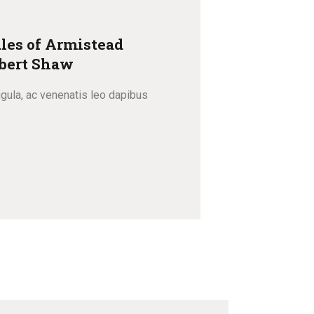
les of Armistead
bert Shaw
gula, ac venenatis leo dapibus