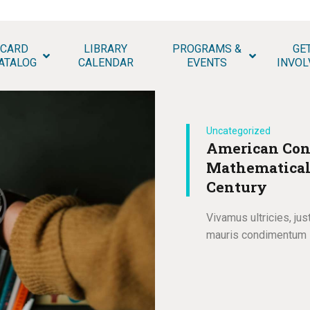
HOME
CARD
LIBRARY
PROGRAMS &
GE
HATAN COUNTY PUBLIC LIB
PAGES
ATALOG
CALENDAR
EVENTS
INVOL
ABOUT
Uncategorized
NEWS
American Cont
Mathematical 
MEETING ROOMS
Century
& STUDY SPACES
Vivamus ultricies, jus
mauris condimentum 