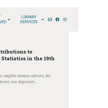
T
LIBRARY
RARY
VED
SERVICES
ributions to
Statistics in the 19th
to sagittis tempus ultrices, dui
lorem, non dignissim…