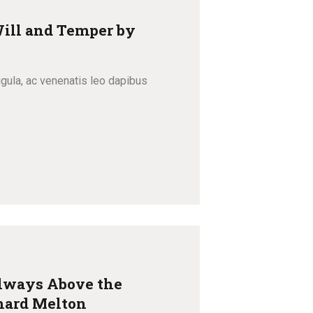
Will and Temper by
gula, ac venenatis leo dapibus
Always Above the
hard Melton