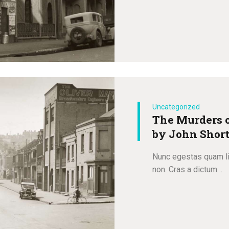
Uncategorized
The Murders 
by John Shor
Nunc egestas quam li
non. Cras a dictum…