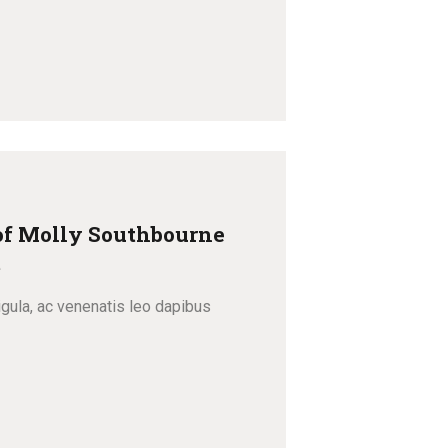
of Molly Southbourne
t
gula, ac venenatis leo dapibus