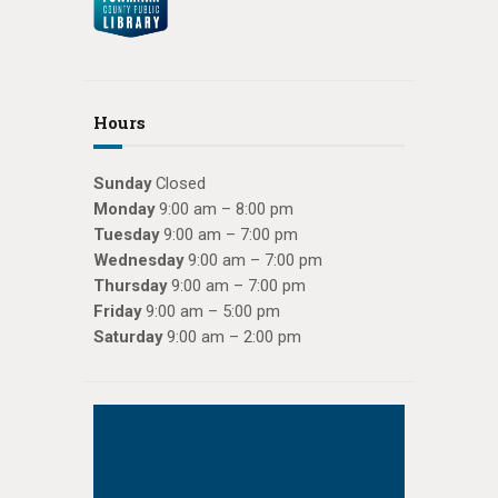
Hours
Sunday
Closed
Monday
9:00 am – 8:00 pm
Tuesday
9:00 am – 7:00 pm
Wednesday
9:00 am – 7:00 pm
Thursday
9:00 am – 7:00 pm
Friday
9:00 am – 5:00 pm
Saturday
9:00 am – 2:00 pm