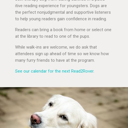
itive reading experience for youngsters. Dogs are
the perfect nonjudgmental and supportive listeners
to help young readers gain confidence in reading.
Readers can bring a book from home or select one
at the library to read to one of the pups.
While walk-ins are welcome, we do ask that
attendees sign up ahead of time so we know how
many furry friends to have at the program.
See our calendar for the next Read2Rover
.