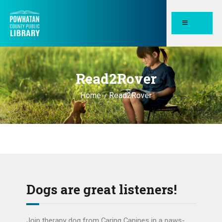
POWHATAN COUNTY PUBLIC
LIBRARY
Read2Rover
HOME
PAGES
Home
Read2Rover
ABOUT
NEWS
MEETING ROOMS &
STUDY SPACES
Dogs are great listeners!
Join therapy dog from Caring Canines in a paws-