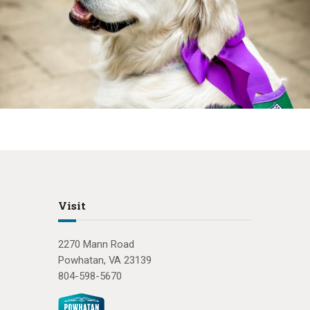
Visit
2270 Mann Road
Powhatan, VA 23139
804-598-5670