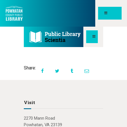
POWHATAN COUNTY PUBLIC
LIBRARY
HOME
PAGES
ABOUT
Share:
NEWS
MEETING ROOMS &
STUDY SPACES
Visit
2270 Mann Road
Powhatan, VA 23139