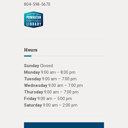
804-598-5670
Hours
Sunday
Closed
Monday
9:00 am – 8:00 pm
Tuesday
9:00 am – 7:00 pm
Wednesday
9:00 am – 7:00 pm
Thursday
9:00 am – 7:00 pm
Friday
9:00 am – 5:00 pm
Saturday
9:00 am – 2:00 pm