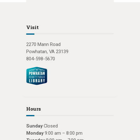
Visit
2270 Mann Road
Powhatan, VA 23139
804-598-5670
Hours
Sunday
Closed
Monday
9:00 am – 8:00 pm