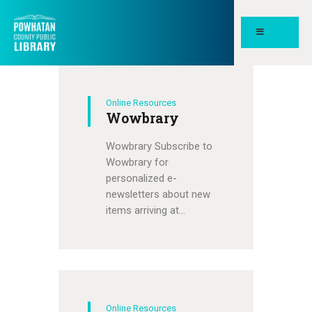
POWHATAN COUNTY PUBLIC
LIBRARY
Online Resources
HOME
Wowbrary
PAGES
Wowbrary Subscribe to
ABOUT
Wowbrary for
personalized e-
NEWS
newsletters about new
MEETING ROOMS &
items arriving at…
STUDY SPACES
Online Resources