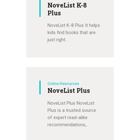
NoveList K-8
Plus
NoveList K-8 Plus It helps
kids find books that are
just right…
Online Resources
NoveList Plus
NoveList Plus NoveList
Plus is a trusted source
of expert read-alike
recommendations,…