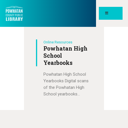
POWHATAN COUNTY PUBLIC
LIBRARY
Online Resources
HOME
Powhatan High
PAGES
School
Yearbooks
ABOUT
Powhatan High School
NEWS
Yearbooks Digital scans
MEETING ROOMS &
of the Powhatan High
STUDY SPACES
School yearbooks…