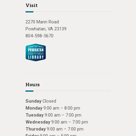
Visit
2270 Mann Road
Powhatan, VA 23139
804-598-5670
Hours
Sunday
Closed
Monday
9:00 am – 8:00 pm
Tuesday
9:00 am – 7:00 pm
Wednesday
9:00 am – 7:00 pm
Thursday
9:00 am – 7:00 pm