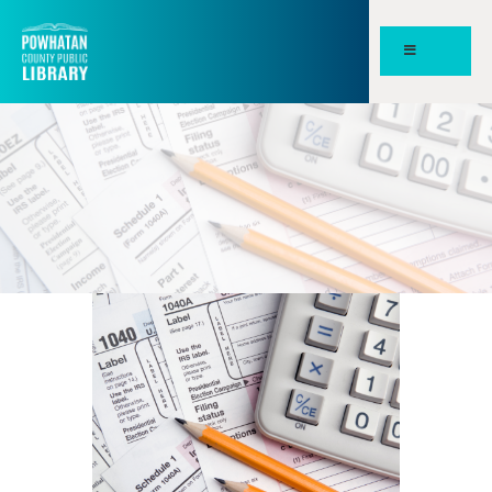
POWHATAN COUNTY PUBLIC
LIBRARY
HOME
PAGES
ABOUT
NEWS
MEETING ROOMS &
STUDY SPACES