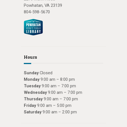
Powhatan, VA 23139
804-598-5670
Hours
Sunday
Closed
Monday
9:00 am – 8:00 pm
Tuesday
9:00 am – 7:00 pm
Wednesday
9:00 am – 7:00 pm
Thursday
9:00 am – 7:00 pm
Friday
9:00 am – 5:00 pm
Saturday
9:00 am – 2:00 pm