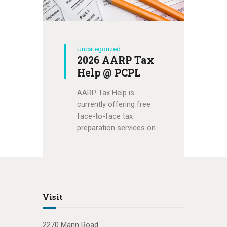
Uncategorized
2026 AARP Tax
Help @ PCPL
AARP Tax Help is
currently offering free
face-to-face tax
preparation services on…
Visit
2270 Mann Road