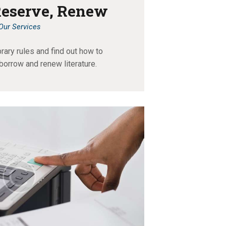
Reserve, Renew
Our Services
brary rules and find out how to
 borrow and renew literature.