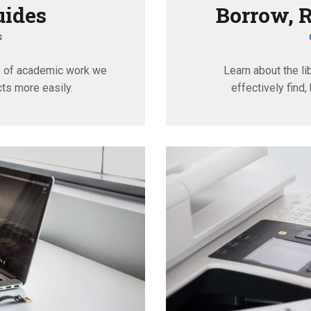
uides
Borrow, 
s
ce of academic work we
Learn about the li
cts more easily.
effectively find,