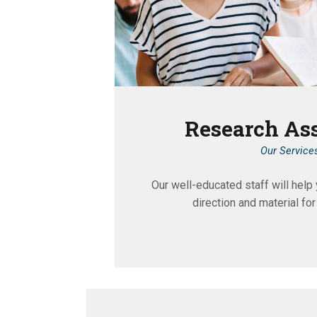
Research As
Our Service
Our well-educated staff will help 
direction and material for