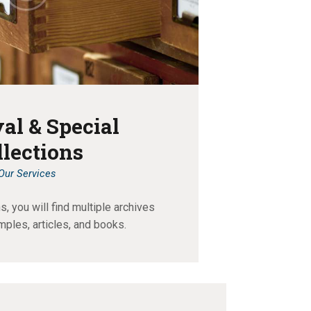
al & Special
llections
Our Services
, you will find multiple archives
mples, articles, and books.