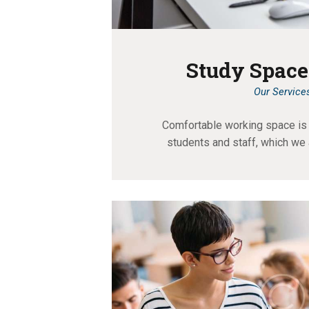
Study Space
Our Service
Comfortable working space is 
students and staff, which we 