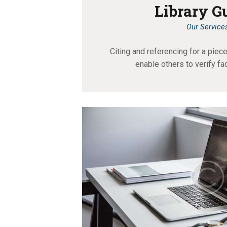
Library G
Our Service
Citing and referencing for a pie
enable others to verify fa