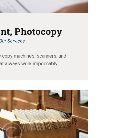
int, Photocopy
Our Services
e copy machines, scanners, and
at always work impeccably.