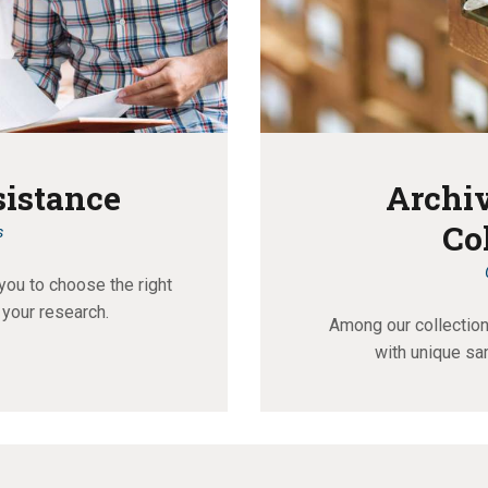
sistance
Archiv
Co
s
you to choose the right
 your research.
Among our collections
with unique sa