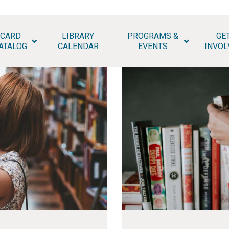
HOME
CARD
LIBRARY
PROGRAMS &
GE
HATAN COUNTY PUBLIC LIB
PAGES
ATALOG
CALENDAR
EVENTS
INVOL
ABOUT
NEWS
MEETING ROOMS
& STUDY SPACES