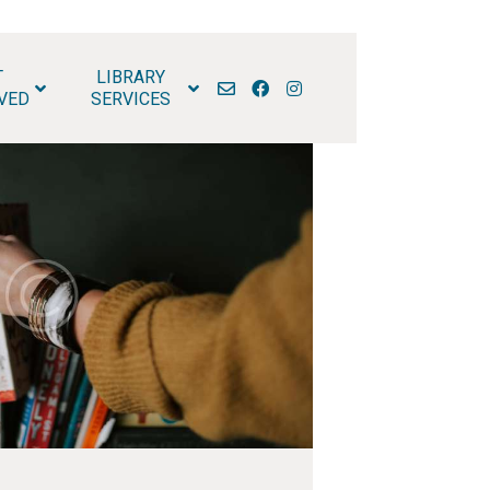
T
LIBRARY
RARY
VED
SERVICES