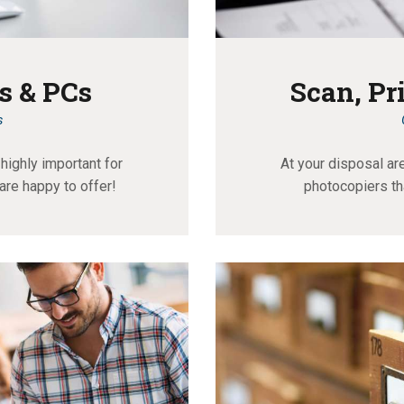
s & PCs
Scan, Pr
s
highly important for
At your disposal ar
are happy to offer!
photocopiers th